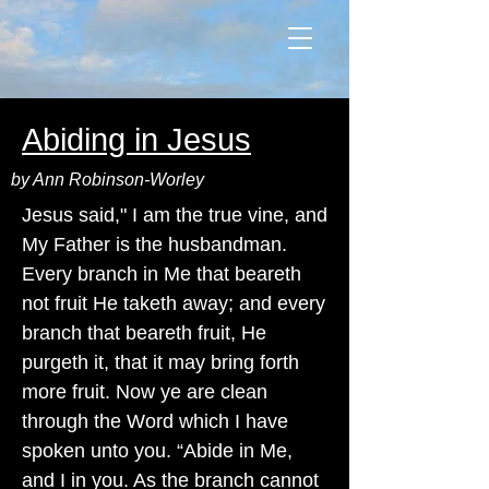
Abiding in Jesus
by Ann Robinson-Worley
Jesus said," I am the true vine, and
My Father is the husbandman.
Every branch in Me that beareth
not fruit He taketh away; and every
branch that beareth fruit, He
purgeth it, that it may bring forth
more fruit. Now ye are clean
through the Word which I have
spoken unto you. “Abide in Me,
and I in you. As the branch cannot