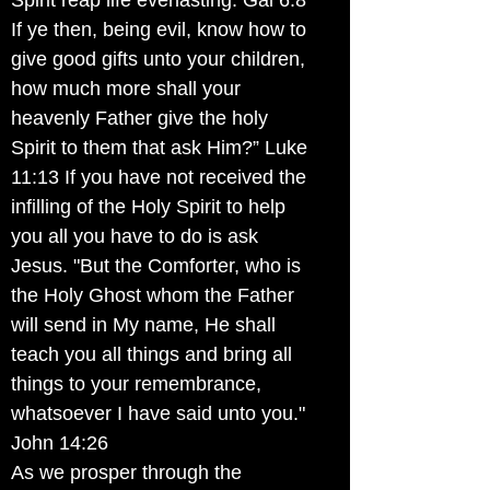
Spirit reap life everlasting. Gal 6:8
If ye then, being evil, know how to
give good gifts unto your children,
how much more shall your
heavenly Father give the holy
Spirit to them that ask Him?” Luke
11:13 If you have not received the
infilling of the Holy Spirit to help
you all you have to do is ask
Jesus. "But the Comforter, who is
the Holy Ghost whom the Father
will send in My name, He shall
teach you all things and bring all
things to your remembrance,
whatsoever I have said unto you."
John 14:26
As we prosper through the