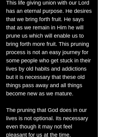
This life giving union with our Lord
has an eternal purpose. He desires
that we bring forth fruit. He says
that as we remain in Him he will
prune us which will enable us to
bring forth more fruit. This pruning
process is not an easy journey for
some people who get stuck in their
lives by old habits and addictions
but it is necessary that these old
things pass away and all things
become new as we mature.
The pruning that God does in our
lives is not optional. Its necessary
even though it may not feel
pleasant for us at the time.