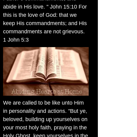
abide in His love. " John 15:10 For
this is the love of God: that we
keep His commandments; and His
commandments are not grievous.
1 John 5:3
We are called to be like unto Him
in personality and actions. "But ye,
beloved, building up yourselves on
your most holy faith, praying in the
Holy Ghost, keep yourselves in the