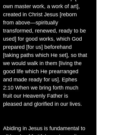
own master work, a work of art],
created in Christ Jesus [reborn
from above—spiritually
transformed, renewed, ready to be
used] for good works, which God
prepared [for us] beforehand
[taking paths which He set], so that
we would walk in them [living the
good life which He prearranged
and made ready for us]. Ephes
2:10 When we bring forth much
fruit our Heavenly Father is
pleased and glorified in our lives.
Abiding in Jesus is fundamental to