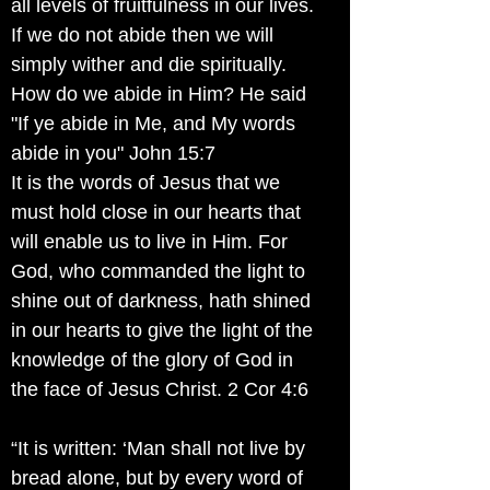
all levels of fruitfulness in our lives.
If we do not abide then we will
simply wither and die spiritually.
How do we abide in Him? He said
"If ye abide in Me, and My words
abide in you" John 15:7
It is the words of Jesus that we
must hold close in our hearts that
will enable us to live in Him. For
God, who commanded the light to
shine out of darkness, hath shined
in our hearts to give the light of the
knowledge of the glory of God in
the face of Jesus Christ. 2 Cor 4:6
“It is written: ‘Man shall not live by
bread alone, but by every word of