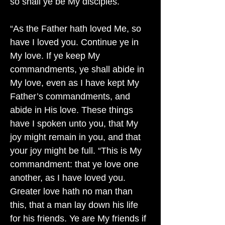
so shall ye be My disciples.
“As the Father hath loved Me, so
have I loved you. Continue ye in
My love. If ye keep My
commandments, ye shall abide in
My love, even as I have kept My
Father’s commandments, and
abide in His love. These things
have I spoken unto you, that My
joy might remain in you, and that
your joy might be full. “This is My
commandment: that ye love one
another, as I have loved you.
Greater love hath no man than
this, that a man lay down his life
for his friends. Ye are My friends if