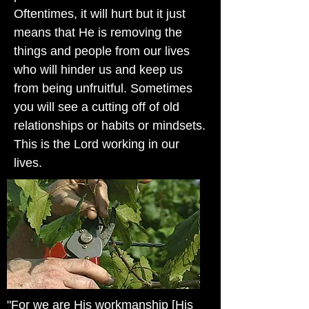
Oftentimes, it will hurt but it just
means that He is removing the
things and people from our lives
who will hinder us and keep us
from being unfruitful. Sometimes
you will see a cutting off of old
relationships or habits or mindsets.
This is the Lord working in our
lives.
"For we are His workmanship [His