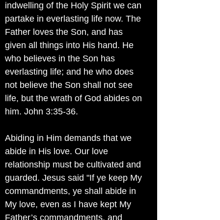
indwelling of the Holy Spirit we can
partake in everlasting life now. The
Father loves the Son, and has
given all things into His hand. He
who believes in the Son has
everlasting life; and he who does
not believe the Son shall not see
life, but the wrath of God abides on
him. John 3:35-36.
Abiding in Him demands that we
abide in His love. Our love
relationship must be cultivated and
guarded. Jesus said "If ye keep My
commandments, ye shall abide in
My love, even as I have kept My
Father’s commandments, and