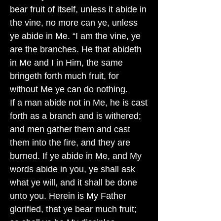
bear fruit of itself, unless it abide in
the vine, no more can ye, unless
ye abide in Me. “I am the vine, ye
are the branches. He that abideth
in Me and I in Him, the same
bringeth forth much fruit, for
without Me ye can do nothing.
If a man abide not in Me, he is cast
forth as a branch and is withered;
and men gather them and cast
them into the fire, and they are
burned. If ye abide in Me, and My
words abide in you, ye shall ask
what ye will, and it shall be done
unto you. Herein is My Father
glorified, that ye bear much fruit;