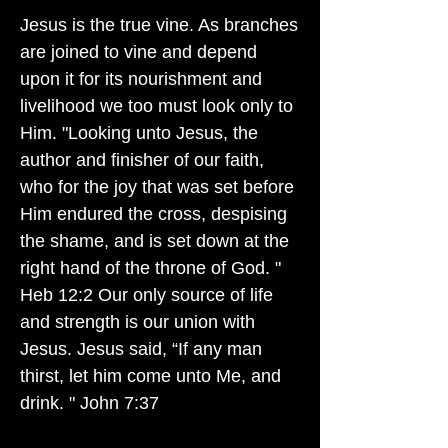
Jesus is the true vine. As branches
are joined to vine and depend
upon it for its nourishment and
livelihood we too must look only to
Him. "Looking unto Jesus, the
author and finisher of our faith,
who for the joy that was set before
Him endured the cross, despising
the shame, and is set down at the
right hand of the throne of God. "
Heb 12:2 Our only source of life
and strength is our union with
Jesus. Jesus said, “If any man
thirst, let him come unto Me, and
drink. " John 7:37