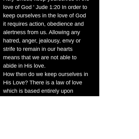
love of God ' Jude 1:20 In order to
keep ourselves in the love of God
it requires action, obedience and
alertness from us. Allowing any
hatred, anger, jealousy, envy or
strife to remain in our hearts
means that we are not able to
abide in His love.
How then do we keep ourselves in
His Love? There is a law of love
which is based entirely upon
grace. Jesus instructed us when
he said "This is My commandment:
that ye love one another, as I have
loved you. Greater love hath no
man than this, that a man lay down