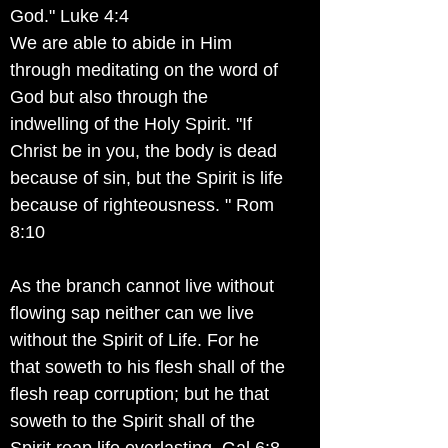
God." Luke 4:4
We are able to abide in Him
through meditating on the word of
God but also through the
indwelling of the Holy Spirit. "If
Christ be in you, the body is dead
because of sin, but the Spirit is life
because of righteousness. " Rom
8:10
As the branch cannot live without
flowing sap neither can we live
without the Spirit of Life. For he
that soweth to his flesh shall of the
flesh reap corruption; but he that
soweth to the Spirit shall of the