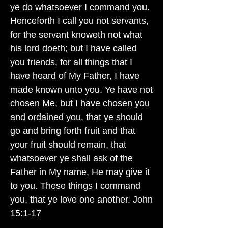
ye do whatsoever I command you.
Henceforth I call you not servants,
for the servant knoweth not what
his lord doeth; but I have called
you friends, for all things that I
have heard of My Father, I have
made known unto you. Ye have not
chosen Me, but I have chosen you
and ordained you, that ye should
go and bring forth fruit and that
your fruit should remain, that
whatsoever ye shall ask of the
Father in My name, He may give it
to you. These things I command
you, that ye love one another. John
15:1-17