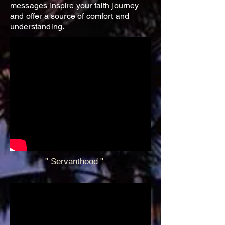
messages inspire your faith journey
and offer a source of comfort and
understanding.
" Servanthood
"