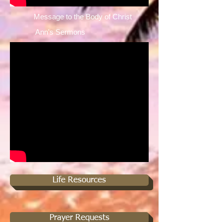
Message to the Body of Christ ​
Ann's Sermons ​
Life Resources
Prayer Requests