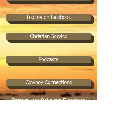
Like us on facebook
Christian Service
Podcasts
Cowboy Connections
Protect your Religious Freedoms
Spiritual Mentorship