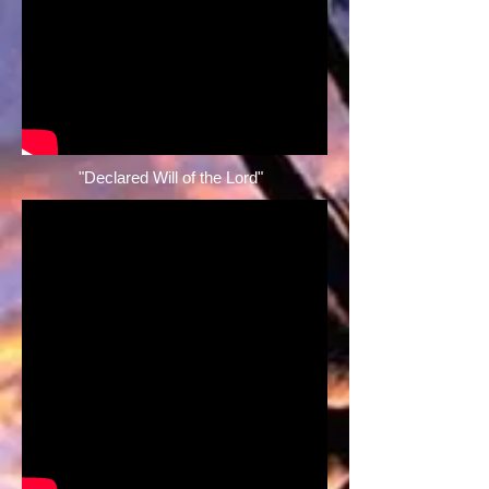
"Declared Will of the Lord" ​