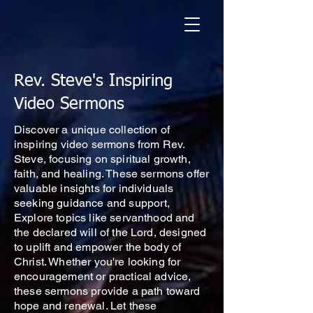
Rev. Steve's Inspiring
Video Sermons
Discover a unique collection of
inspiring video sermons from Rev.
Steve, focusing on spiritual growth,
faith, and healing. These sermons offer
valuable insights for individuals
seeking guidance and support,
Explore topics like servanthood and
the declared will of the Lord, designed
to uplift and empower the body of
Christ. Whether you're looking for
encouragement or practical advice,
these sermons provide a path toward
hope and renewal. Let these