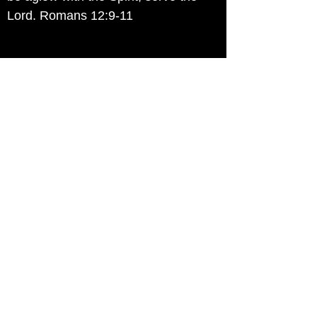
Lord. Romans 12:9-11