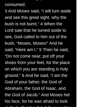
consumed.
3 And Moses said, “I will turn aside
and see this great sight, why the
bush is not burnt.” 4 When the
Lord saw that he turned aside to
see, God called to him out of the
bush, “Moses, Moses!” And he
said, “Here am I.” 5 Then he said,
“Do not come near; put off your
shoes from your feet, for the place
on which you are standing is holy
ground.” 6 And he said, “I am the
God of your father, the God of
Abraham, the God of Isaac, and
the God of Jacob.” And Moses hid
his face, for he was afraid to look