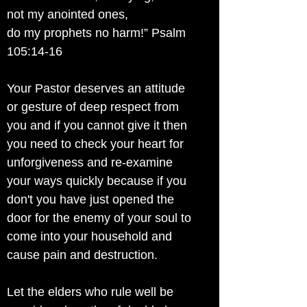
not my anointed ones,
do my prophets no harm!” Psalm
105:14-16
Your Pastor deserves an attitude
or gesture of deep respect from
you and if you cannot give it then
you need to check your heart for
unforgiveness and re-examine
your ways quickly because if you
don't you have just opened the
door for the enemy of your soul to
come into your household and
cause pain and destruction.
Let the elders who rule well be