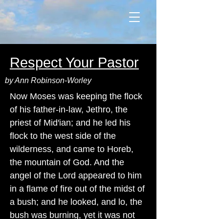
Respect Your Pastor
by Ann Robinson-Worley
Now Moses was keeping the flock
of his father-in-law, Jethro, the
priest of Mid′ian; and he led his
flock to the west side of the
wilderness, and came to Horeb,
the mountain of God. And the
angel of the Lord appeared to him
in a flame of fire out of the midst of
a bush; and he looked, and lo, the
bush was burning, yet it was not