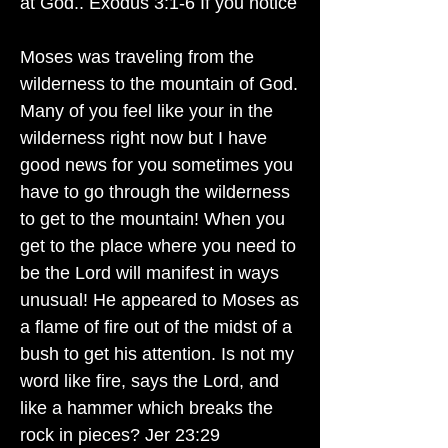
at God.. Exodus 3:1-6 If you notice
Moses was traveling from the
wilderness to the mountain of God.
Many of you feel like your in the
wilderness right now but I have
good news for you sometimes you
have to go through the wilderness
to get to the mountain! When you
get to the place where you need to
be the Lord will manifest in ways
unusual! He appeared to Moses as
a flame of fire out of the midst of a
bush to get his attention. Is not my
word like fire, says the Lord, and
like a hammer which breaks the
rock in pieces? Jer 23:29