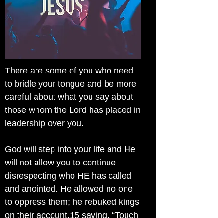
There are some of you who need
to bridle your tongue and be more
careful about what you say about
those whom the Lord has placed in
leadership over you.
God will step into your life and He
will not allow you to continue
disrespecting who HE has called
and anointed. He allowed no one
to oppress them; he rebuked kings
on their account,15 saying, “Touch