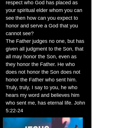
respect who God has placed as
your spiritual elder whom you can
see then how can you expect to
honor and serve a God that you
cannot see?
The Father judges no one, but has
given all judgment to the Son, that
all may honor the Son, even as
they honor the Father. He who
does not honor the Son does not
honor the Father who sent him.
Truly, truly, I say to you, he who
hears my word and believes him
who sent me, has eternal life. John
5:22-24