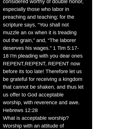
considered worthy of double honor,
especially those who labor in
preaching and teaching; for the
scripture says, “You shall not
muzzle an ox when it is treading
out the grain,” and, “The laborer
deserves his wages.” 1 Tim 5:17-
18 I'm pleading with you dear ones
REPENT,REPENT, REPENT now
before its too late! Therefore let us
be grateful for receiving a kingdom
that cannot be shaken, and thus let
us offer to God acceptable
worship, with reverence and awe.
Hebrews 12:28
What is acceptable worship?
Worship with an attitude of