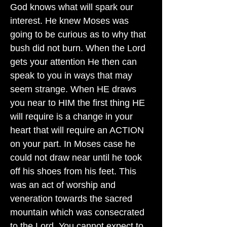
God knows what will spark our
interest. He knew Moses was
going to be curious as to why that
bush did not burn. When the Lord
gets your attention He then can
speak to you in ways that may
seem strange. When HE draws
you near to HIM the first thing HE
will require is a change in your
heart that will require an ACTION
on your part. In Moses case he
could not draw near until he took
off his shoes from his feet. This
was an act of worship and
veneration towards the sacred
mountain which was consecrated
to the Lord. You cannot expect to