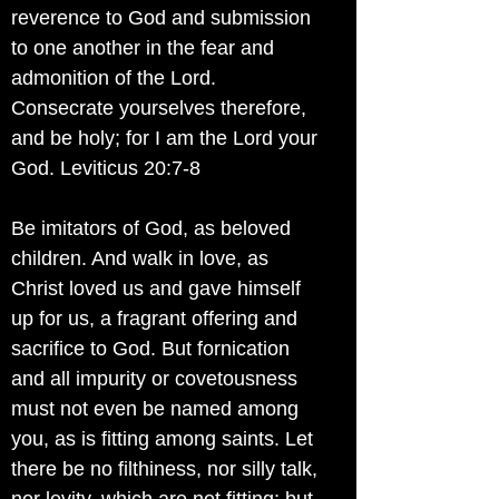
reverence to God and submission
to one another in the fear and
admonition of the Lord.
Consecrate yourselves therefore,
and be holy; for I am the Lord your
God. Leviticus 20:7-8
Be imitators of God, as beloved
children. And walk in love, as
Christ loved us and gave himself
up for us, a fragrant offering and
sacrifice to God. But fornication
and all impurity or covetousness
must not even be named among
you, as is fitting among saints. Let
there be no filthiness, nor silly talk,