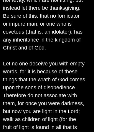
nor levity, which are not fitting; but
instead let there be thanksgiving.
Be sure of this, that no fornicator
or impure man, or one who is
covetous (that is, an idolater), has
any inheritance in the kingdom of
Christ and of God.
Let no one deceive you with empty
words, for it is because of these
things that the wrath of God comes
upon the sons of disobedience.
Therefore do not associate with
them, for once you were darkness,
but now you are light in the Lord;
walk as children of light (for the
fruit of light is found in all that is