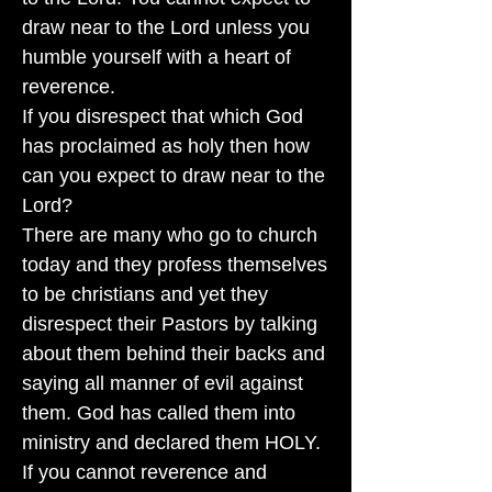
draw near to the Lord unless you
humble yourself with a heart of
reverence.
If you disrespect that which God
has proclaimed as holy then how
can you expect to draw near to the
Lord?
There are many who go to church
today and they profess themselves
to be christians and yet they
disrespect their Pastors by talking
about them behind their backs and
saying all manner of evil against
them. God has called them into
ministry and declared them HOLY.
If you cannot reverence and