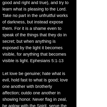
good and right and true), and try to
learn what is pleasing to the Lord.
Take no part in the unfruitful works
of darkness, but instead expose
them. For it is a shame even to
speak of the things that they do in
secret; but when anything is
exposed by the light it becomes
visible, for anything that becomes
visible is light. Ephesians 5:1-13
Let love be genuine; hate what is
evil, hold fast to what is good; love
one another with brotherly
affection; outdo one another in
showing honor. Never flag in zeal,
be aglow with the Spirit, serve the