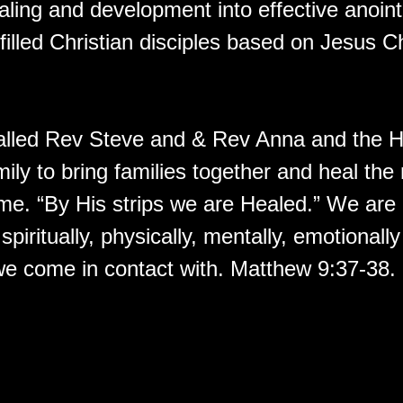
aling and development into effective anoin
 filled Christian disciples based on Jesus Ch
lled Rev Steve and & Rev Anna and the H
ily to bring families together and heal the
time. “By His strips we are Healed.” We ar
 spiritually, physically, mentally, emotionall
e come in contact with. Matthew 9:37-38.