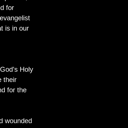
d for
 evangelist
t is in our
f God’s Holy
 their
d for the
and wounded