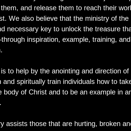
them, and release them to reach their worl
t. We also believe that the ministry of the
and necessary key to unlock the treasure tha
hrough inspiration, example, training, and
.
is to help by the anointing and direction o
h and spiritually train individuals how to take
e body of Christ and to be an example in an
.
ry assists those that are hurting, broken 