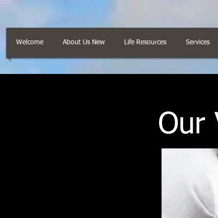
Welcome
About Us New
Life Resources
Services
Our 