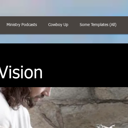
Ministry Podcasts
Cowboy Up
Some Templates (All)
Vision