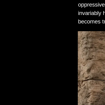
oppressive 
invariably
becomes tr