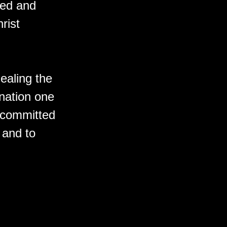
ted and
rist
ealing the
 nation one
e committed
y and to