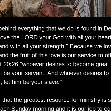
behind everything that we do is found in De
love the LORD your God with all your heart,
 and with all your strength." Because we lo
nd the fruit of this love is our service to o
tt 20:26 "whoever desires to become grea
m be your servant. And whoever desires to b
 let him be your slave."
that the greatest resource for ministry is si
ach Sunday morning and it is our job to eq