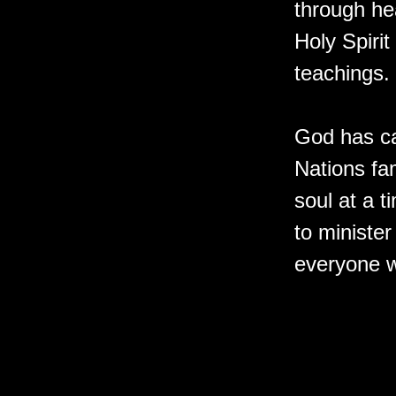
through he
Holy Spirit
teachings.
God has ca
Nations fam
soul at a 
to minister
everyone w