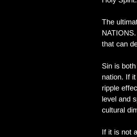
The ultim
NATIONS. N
that can de
Sin is both
nation. If 
ripple effe
level and s
cultural di
If it is no