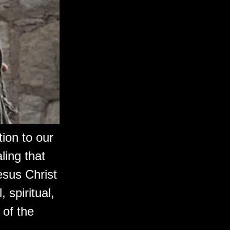
ion to our
ling that
esus Christ
 spiritual,
 of the