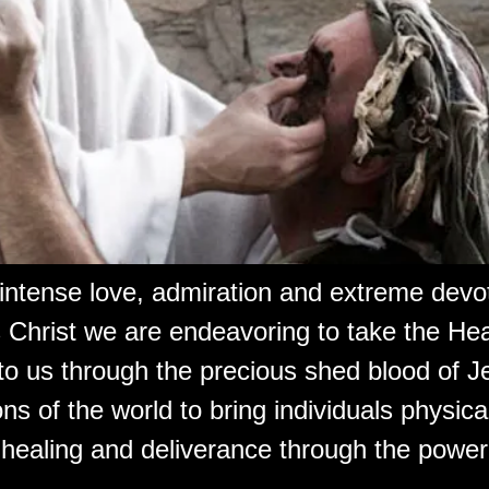
 intense love, admiration and extreme devot
 Christ we are endeavoring to take the Hea
to us through the precious shed blood of J
ons of the world to bring individuals physical,
 healing and deliverance through the power