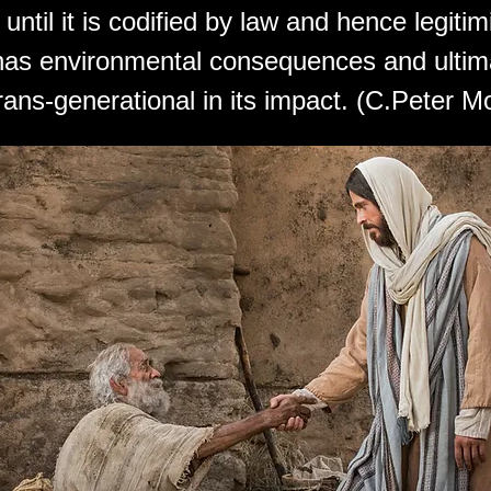
until it is codified by law and hence legitim
 has environmental consequences and ultim
ans-generational in its impact. (C.Peter M